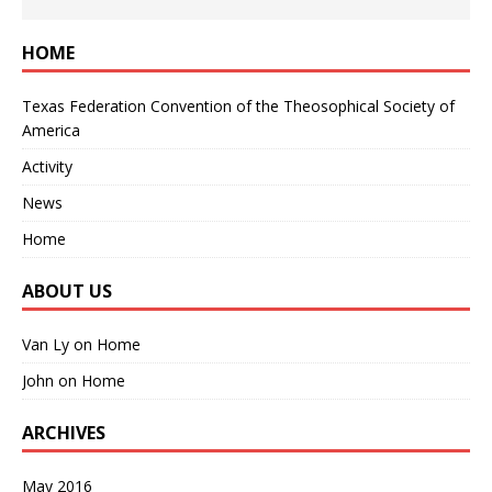
HOME
Texas Federation Convention of the Theosophical Society of
America
Activity
News
Home
ABOUT US
Van Ly
on
Home
John
on
Home
ARCHIVES
May 2016