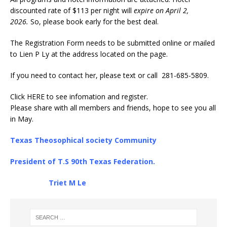
discounted rate of $113 per night will
expire on April 2,
2026.
So, please book early for the best deal.
The Registration Form needs to be submitted online or mailed
to Lien P Ly at the address located on the page.
If you need to contact her, please text or call 281-685-5809.
Click
HERE
to see infomation and register.
Please share with all members and friends, hope to see you all
in May.
Texas Theosophical society Community
President of T.S 90th Texas Federation.
Triet M Le