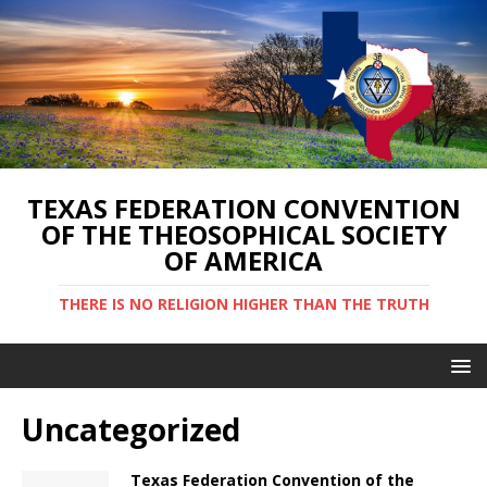
TEXAS FEDERATION CONVENTION
OF THE THEOSOPHICAL SOCIETY
OF AMERICA
THERE IS NO RELIGION HIGHER THAN THE TRUTH
Uncategorized
Texas Federation Convention of the