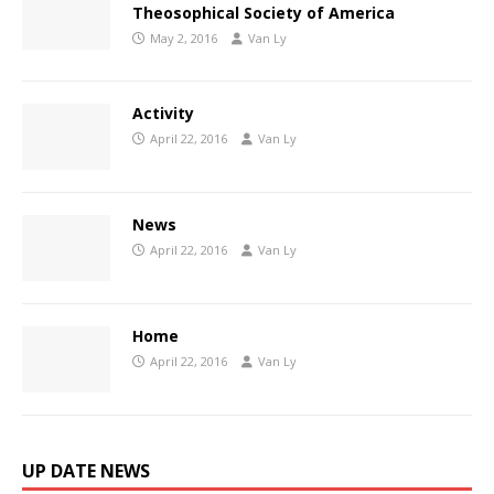
Theosophical Society of America
May 2, 2016
Van Ly
Activity
April 22, 2016
Van Ly
News
April 22, 2016
Van Ly
Home
April 22, 2016
Van Ly
UP DATE NEWS