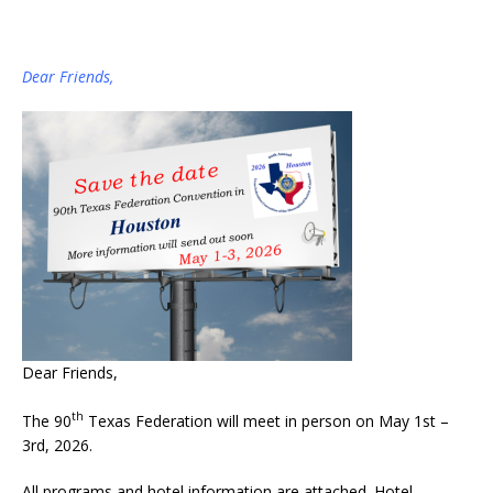
Dear Friends,
Dear Friends,
th
The 90
Texas Federation will meet in person on May 1st –
3rd, 2026.
All programs and hotel information are attached. Hotel