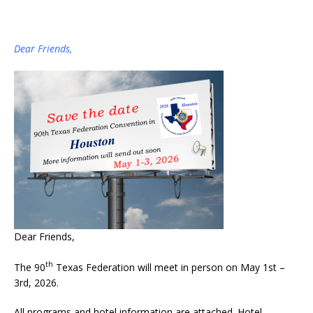
Dear Friends,
Dear Friends,
th
The 90
Texas Federation will meet in person on May 1st –
3rd, 2026.
All programs and hotel information are attached. Hotel