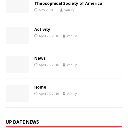
Theosophical Society of America
May 2, 2016
Van Ly
Activity
April 22, 2016
Van Ly
News
April 22, 2016
Van Ly
Home
April 22, 2016
Van Ly
UP DATE NEWS