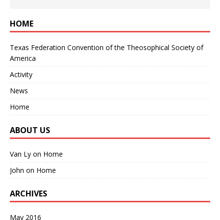
HOME
Texas Federation Convention of the Theosophical Society of
America
Activity
News
Home
ABOUT US
Van Ly
on
Home
John
on
Home
ARCHIVES
May 2016