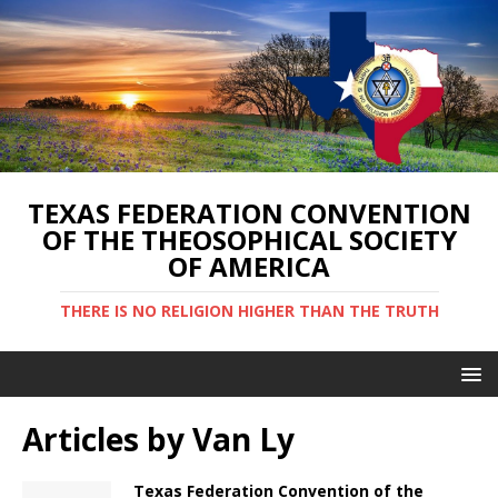
TEXAS FEDERATION CONVENTION
OF THE THEOSOPHICAL SOCIETY
OF AMERICA
THERE IS NO RELIGION HIGHER THAN THE TRUTH
Articles by
Van Ly
Texas Federation Convention of the