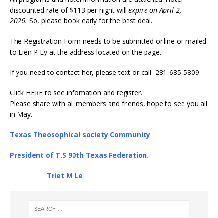
discounted rate of $113 per night will
expire on April 2,
2026.
So, please book early for the best deal.
The Registration Form needs to be submitted online or mailed
to Lien P Ly at the address located on the page.
If you need to contact her, please text or call 281-685-5809.
Click
HERE
to see infomation and register.
Please share with all members and friends, hope to see you all
in May.
Texas Theosophical society Community
President of T.S 90th Texas Federation.
Triet M Le