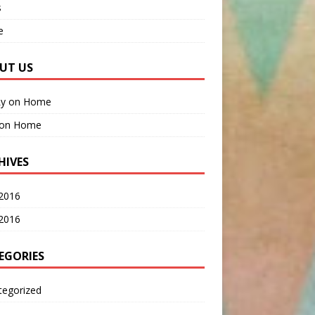
s
e
UT US
Ly
on
Home
on
Home
HIVES
2016
 2016
EGORIES
tegorized