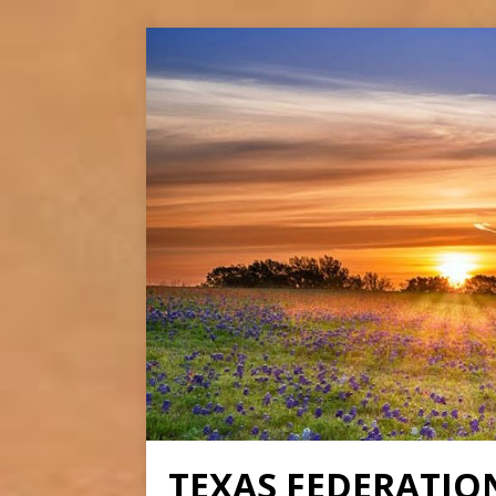
TEXAS FEDERATIO