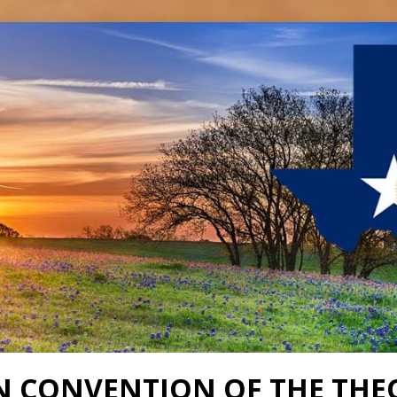
N CONVENTION OF THE THE