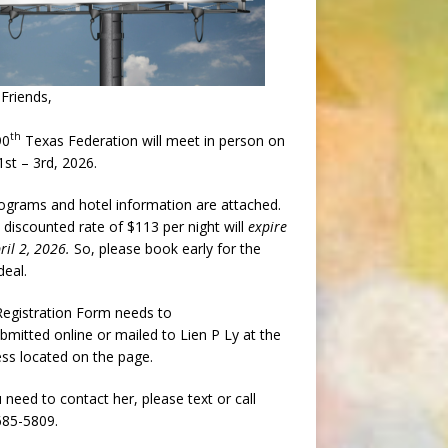
Friends,
th
90
Texas Federation will meet in person on
st – 3rd, 2026.
rograms and hotel information are attached.
 discounted rate of $113 per night will
expire
ril 2, 2026.
So, please book early for the
deal.
egistration Form needs to
bmitted online or mailed to Lien P Ly at the
ss located on the page.
u need to contact her, please text or call
685-5809.