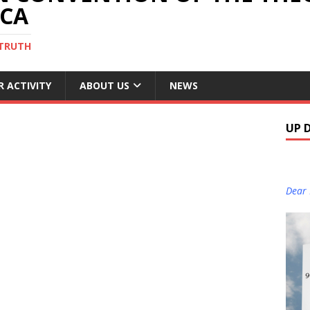
ICA
 TRUTH
R ACTIVITY
ABOUT US
NEWS
UP 
Dear 