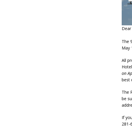
Dear 
The 
May 1
All p
Hotel
on Ap
best 
The R
be su
addre
If yo
281-