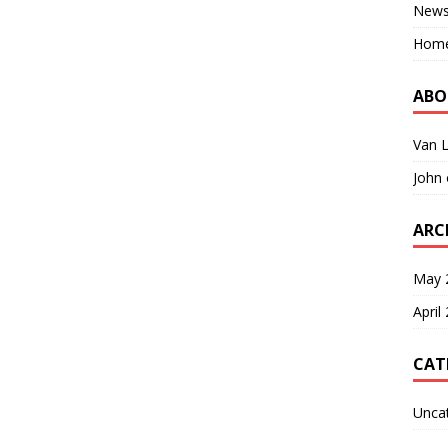
New
Hom
ABO
Van 
John
ARC
May 
April
CAT
Unca