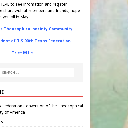
HERE
to see infomation and register.
e share with all members and friends, hope
e you all in May.
s Theosophical society Community
ident of T.S 90th Texas Federation.
iet M Le
ME
 Federation Convention of the Theosophical
ty of America
ty