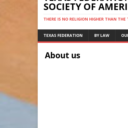
SOCIETY OF AMER
THERE IS NO RELIGION HIGHER THAN THE
TEXAS FEDERATION
BY LAW
OU
About us