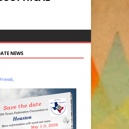
DATE NEWS
Friends,