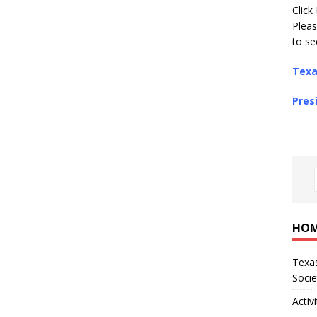
Click
Pleas
to se
Texa
Pres
Tr
HO
Texas
Socie
Activi