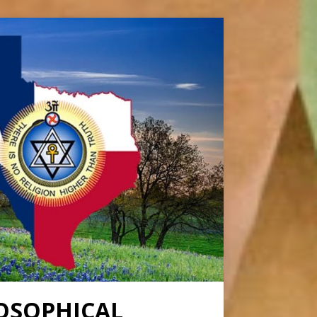
OSOPHICAL